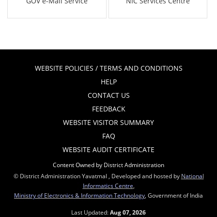
GOV e-Mail Service
NIC Services Centre
WEBSITE POLICIES / TERMS AND CONDITIONS
HELP
CONTACT US
FEEDBACK
WEBSITE VISITOR SUMMARY
FAQ
WEBSITE AUDIT CERTIFICATE
Content Owned by District Administration
© District Administration Yavatmal , Developed and hosted by
National
Informatics Centre
,
Ministry of Electronics & Information Technology
, Government of India
Last Updated:
Aug 07, 2026