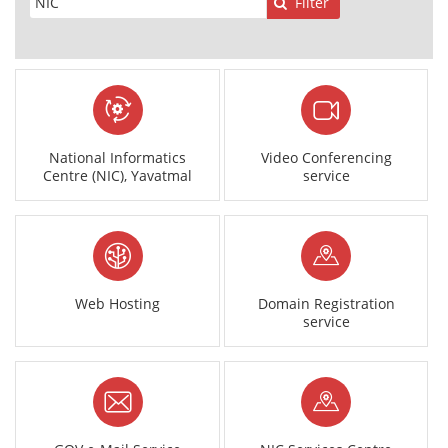
Filter
National Informatics
Video Conferencing
Centre (NIC), Yavatmal
service
Web Hosting
Domain Registration
service