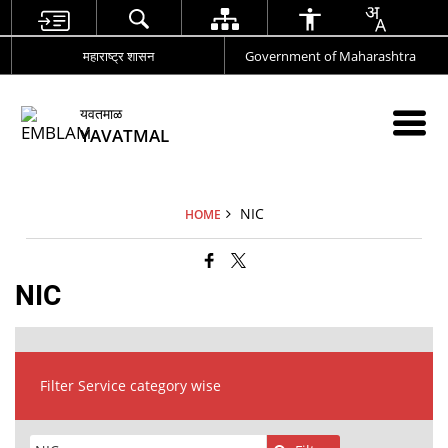
महाराष्ट्र शासन
Government of Maharashtra
यवतमाळ
YAVATMAL
NIC
HOME
NIC
Filter Service category wise