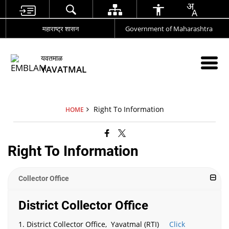
महाराष्ट्र शासन
Government of Maharashtra
यवतमाळ
YAVATMAL
Right To Information
HOME
Right To Information
Collector Office
District Collector Office
1. District Collector Office, Yavatmal (RTI)
Click