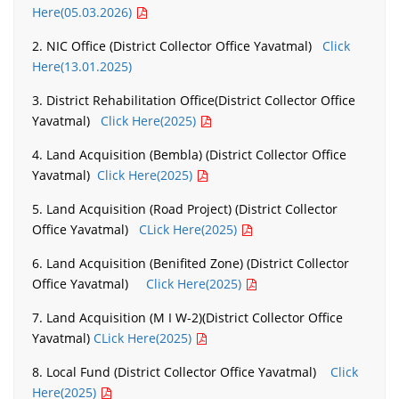
Here(05.03.2026)
2. NIC Office (District Collector Office Yavatmal)
Click
Here(13.01.2025)
3. District Rehabilitation Office(District Collector Office
Yavatmal)
Click Here(2025)
4. Land Acquisition (Bembla) (District Collector Office
Yavatmal)
Click Here(2025)
5. Land Acquisition (Road Project) (District Collector
Office Yavatmal)
CLick Here(2025)
6. Land Acquisition (Benifited Zone) (District Collector
Office Yavatmal)
Click Here(2025)
7. Land Acquisition (M I W-2)(District Collector Office
Yavatmal)
CLick Here(2025)
8. Local Fund (District Collector Office Yavatmal)
Click
Here(2025)