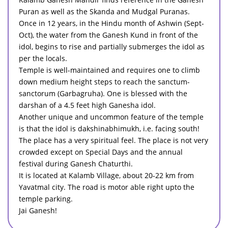
Puran as well as the Skanda and Mudgal Puranas.
Once in 12 years, in the Hindu month of Ashwin (Sept-
Oct), the water from the Ganesh Kund in front of the
idol, begins to rise and partially submerges the idol as
per the locals.
Temple is well-maintained and requires one to climb
down medium height steps to reach the sanctum-
sanctorum (Garbagruha). One is blessed with the
darshan of a 4.5 feet high Ganesha idol.
Another unique and uncommon feature of the temple
is that the idol is dakshinabhimukh, i.e. facing south!
The place has a very spiritual feel. The place is not very
crowded except on Special Days and the annual
festival during Ganesh Chaturthi.
It is located at Kalamb Village, about 20-22 km from
Yavatmal city. The road is motor able right upto the
temple parking.
Jai Ganesh!