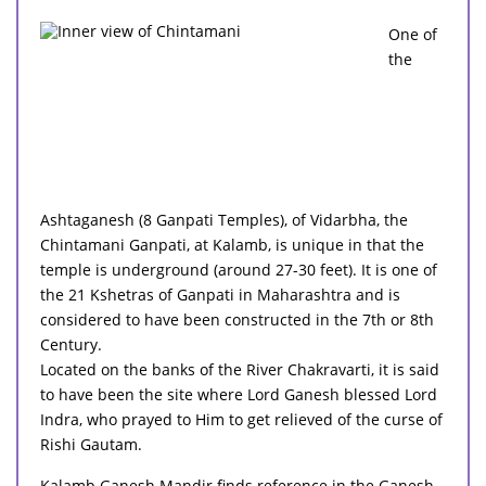
One of
the
Ashtaganesh (8 Ganpati Temples), of Vidarbha, the
Chintamani Ganpati, at Kalamb, is unique in that the
temple is underground (around 27-30 feet). It is one of
the 21 Kshetras of Ganpati in Maharashtra and is
considered to have been constructed in the 7th or 8th
Century.
Located on the banks of the River Chakravarti, it is said
to have been the site where Lord Ganesh blessed Lord
Indra, who prayed to Him to get relieved of the curse of
Rishi Gautam.
Kalamb Ganesh Mandir finds reference in the Ganesh