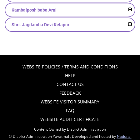
Kambalposh baba Arni
Shri. Jagdamba Devi Kelapur
WEBSITE POLICIES / TERMS AND CONDITIONS
HELP
CONTACT US
FEEDBACK
WEBSITE VISITOR SUMMARY
FAQ
WEBSITE AUDIT CERTIFICATE
Content Owned by District Administration
© District Administration Yavatmal , Developed and hosted by
National