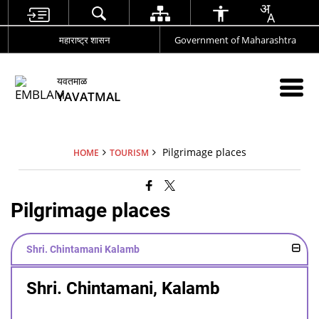
महाराष्ट्र शासन
Government of Maharashtra
यवतमाळ
YAVATMAL
Pilgrimage places
HOME
TOURISM
Pilgrimage places
Shri. Chintamani Kalamb
Shri. Chintamani, Kalamb