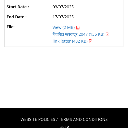
03/07/2025
17/07/2025
View (2 MB)
विकसित महाराष्ट्र 2047 (135 KB)
link letter (482 KB)
WEBSITE POLICIES / TERMS AND CONDITIONS
HELP