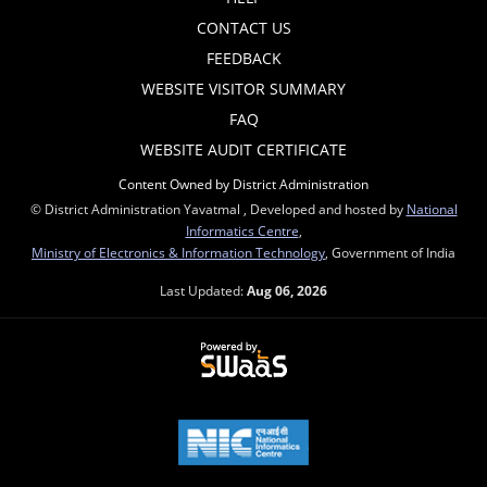
CONTACT US
FEEDBACK
WEBSITE VISITOR SUMMARY
FAQ
WEBSITE AUDIT CERTIFICATE
Content Owned by District Administration
© District Administration Yavatmal , Developed and hosted by
National
Informatics Centre
,
Ministry of Electronics & Information Technology
, Government of India
Last Updated:
Aug 06, 2026