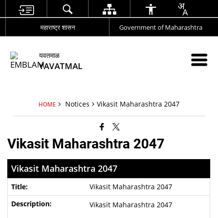
महाराष्ट्र शासन
Government of Maharashtra
यवतमाळ
YAVATMAL
Notices
Vikasit Maharashtra 2047
HOME
Vikasit Maharashtra 2047
Vikasit Maharashtra 2047
Vikasit Maharashtra 2047
Vikasit Maharashtra 2047